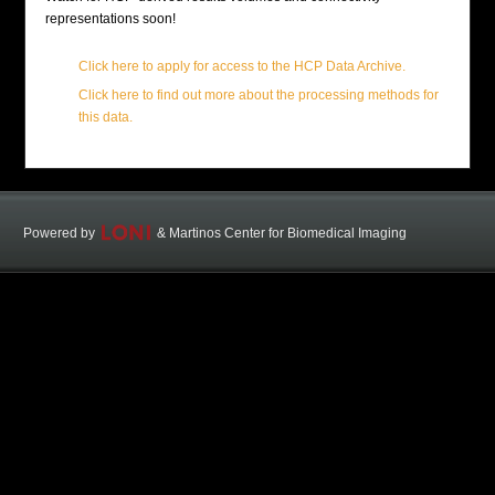
representations soon!
Click here to apply for access to the HCP Data Archive.
Click here to find out more about the processing methods for
this data.
Powered by
&
Martinos Center for Biomedical Imaging