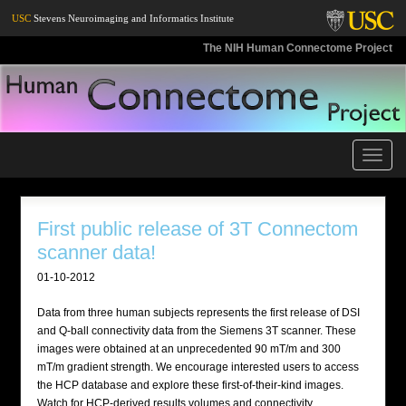
USC
Stevens Neuroimaging and Informatics Institute
The NIH Human Connectome Project
Toggle
naviga
First public release of 3T Connectom
scanner data!
01-10-2012
Data from three human subjects represents the first release of DSI
and Q-ball connectivity data from the Siemens 3T scanner. These
images were obtained at an unprecedented 90 mT/m and 300
mT/m gradient strength. We encourage interested users to access
the HCP database and explore these first-of-their-kind images.
Watch for HCP-derived results volumes and connectivity